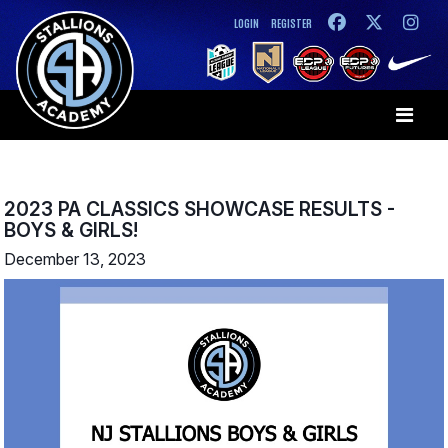
LOGIN
REGISTER
2023 PA CLASSICS SHOWCASE RESULTS -
BOYS & GIRLS!
December 13, 2023